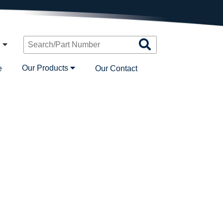
Search
n
Products
Our Products
e
Our Contact