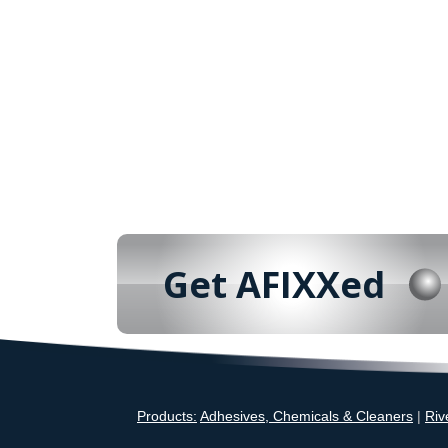
Get AFIXXed
Products:
Adhesives, Chemicals & Cleaners
|
Riv