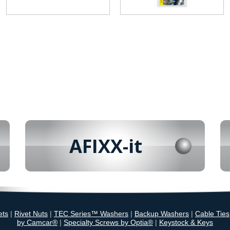
AFIXX-it
ets
|
Rivet Nuts
|
TEC Series™ Washers
|
Backup Washers
|
Cable Ties
by Camcar®
|
Specialty Screws by Optia®
|
Keystock & Keys