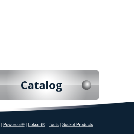
Catalog
|
Powercoil®
|
Loksert®
|
Tools
|
Socket Products