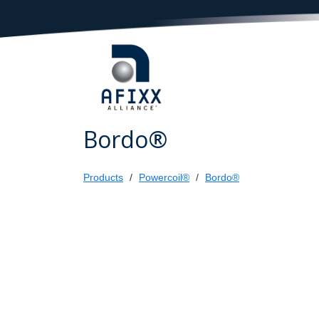
Bordo®
Products
Powercoil®
Bordo®