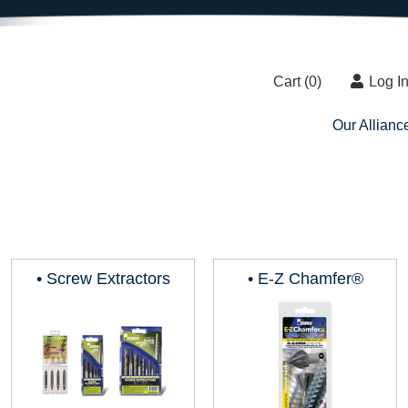
Cart (
0
)
Log I
Our Allianc
• Screw Extractors
• E-Z Chamfer®