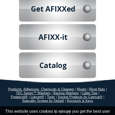
Get AFIXXed
AFIXX-it
Catalog
Products:
Adhesives, Chemicals & Cleaners
|
Rivets
|
Rivet Nuts
|
TEC Series™ Washers
|
Backup Washers
|
Cable Ties
|
Powercoil®
|
Loksert®
|
Tools
|
Socket Products by Camcar®
|
Specialty Screws by Optia®
|
Keystock & Keys
This website uses cookies to ensure you get the best user
Social: