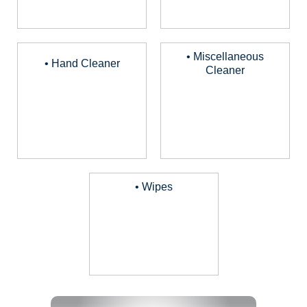
• Miscellaneous
• Hand Cleaner
Cleaner
• Wipes