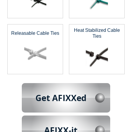
Heat Stabilized Cable
Releasable Cable Ties
Ties
Get AFIXXed
AFIXX-it