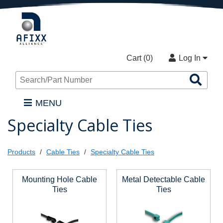
Cart (
0
)
Log In
Sea
Pro
MENU
Specialty Cable Ties
Products
Cable Ties
Specialty Cable Ties
Mounting Hole Cable
Metal Detectable Cable
Ties
Ties