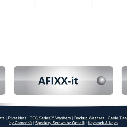
AFIXX-it
ets
|
Rivet Nuts
|
TEC Series™ Washers
|
Backup Washers
|
Cable Ties
by Camcar®
|
Specialty Screws by Optia®
|
Keystock & Keys