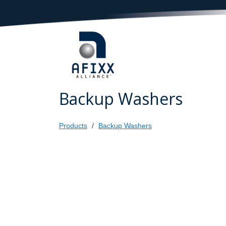
Backup Washers
Products
Backup Washers