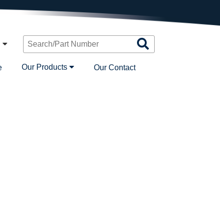
Search
n
Products
Our Products
e
Our Contact