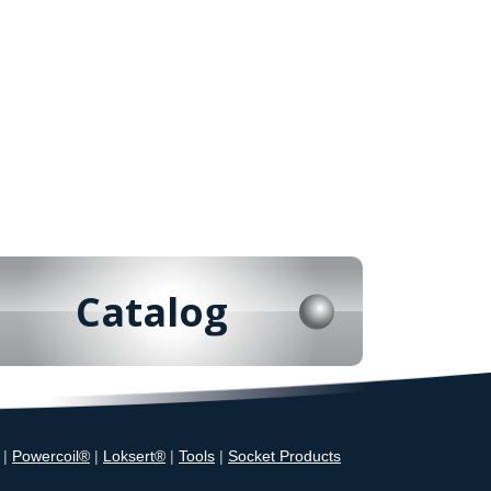
Catalog
|
Powercoil®
|
Loksert®
|
Tools
|
Socket Products