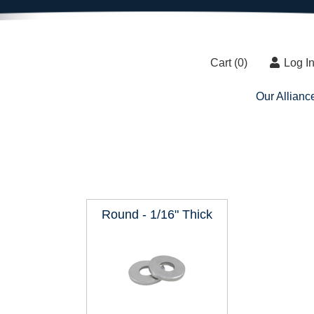
Cart (
0
)
Log I
Our Allianc
Round - 1/16" Thick