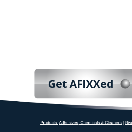
Get AFIXXed
Products:
Adhesives, Chemicals & Cleaners
|
Riv