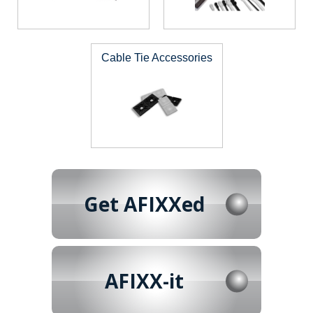
Cable Tie Accessories
Get AFIXXed
AFIXX-it