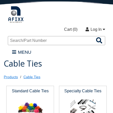
Cart (
0
)
Log In
Sea
Pro
MENU
Cable Ties
Products
Cable Ties
Standard Cable Ties
Specialty Cable Ties