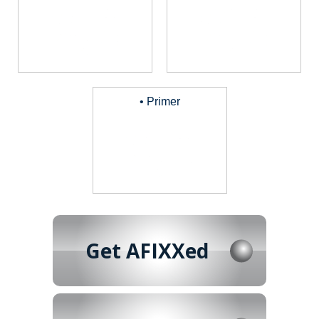
• Primer
Get AFIXXed