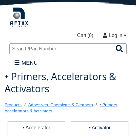
Cart (
0
)
Log In
Sea
Pro
MENU
• Primers, Accelerators &
Activators
Products
Adhesives, Chemicals & Cleaners
• Primers,
Accelerators & Activators
• Accelerator
• Activator