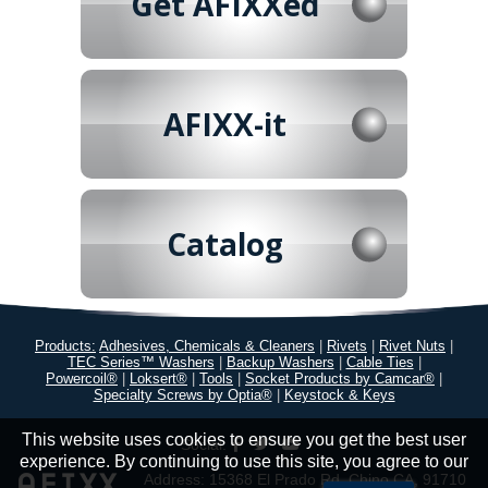
Get AFIXXed
AFIXX-it
Catalog
Products:
Adhesives, Chemicals & Cleaners
|
Rivets
|
Rivet Nuts
|
TEC Series™ Washers
|
Backup Washers
|
Cable Ties
|
Powercoil®
|
Loksert®
|
Tools
|
Socket Products by Camcar®
|
Specialty Screws by Optia®
|
Keystock & Keys
This website uses cookies to ensure you get the best user
Social:
experience. By continuing to use this site, you agree to our
Address: 15368 El Prado Rd. Chino CA, 91710