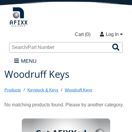
Cart (
0
)
Log In
Sea
Pro
MENU
Woodruff Keys
Products
Keystock & Keys
Woodruff Keys
No matching products found. Please try another category.