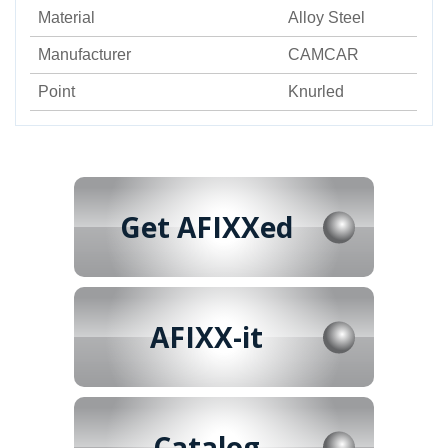
Material
Alloy Steel
Manufacturer
CAMCAR
Point
Knurled
Get AFIXXed
AFIXX-it
Catalog