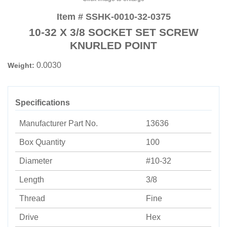
Item # SSHK-0010-32-0375
10-32 X 3/8 SOCKET SET SCREW
KNURLED POINT
0.0030
Weight:
Specifications
Manufacturer Part No.
13636
Box Quantity
100
Diameter
#10-32
Length
3/8
Thread
Fine
Drive
Hex