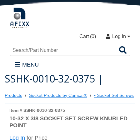
Cart (
0
)
Log In
Sea
Pro
MENU
SSHK-0010-32-0375 |
Products
Socket Products by Camcar®
• Socket Set Screws
Item # SSHK-0010-32-0375
10-32 X 3/8 SOCKET SET SCREW KNURLED
POINT
Log In
for Price