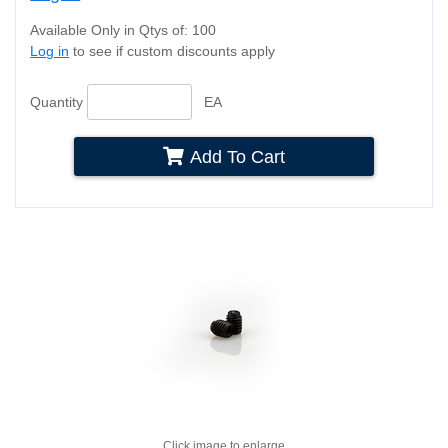
Available Only in Qtys of: 100
Log in
to see if custom discounts apply
Quantity
EA
Add To Cart
Click image to enlarge