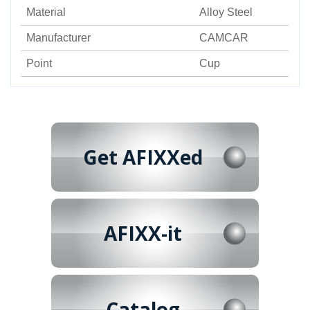
Material
Alloy Steel
Manufacturer
CAMCAR
Point
Cup
Get AFIXXed
AFIXX-it
Catalog