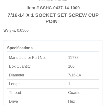
Item # SSHC-0437-14-1000
7/16-14 X 1 SOCKET SET SCREW CUP
POINT
0.0300
Weight:
Specifications
Manufacturer Part No.
11773
Box Quantity
100
Diameter
7/16-14
Length
1
Thread
Coarse
Drive
Hex