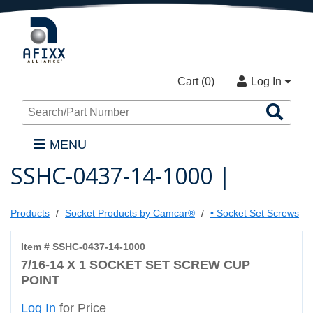
Cart (
0
)
Log In
Sea
Pro
MENU
SSHC-0437-14-1000 |
Products
Socket Products by Camcar®
• Socket Set Screws
Item # SSHC-0437-14-1000
7/16-14 X 1 SOCKET SET SCREW CUP
POINT
Log In
for Price