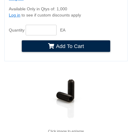
Available Only in Qtys of: 1,000
Log in
to see if custom discounts apply
Quantity
EA
Add To Cart
Click image to enlarge