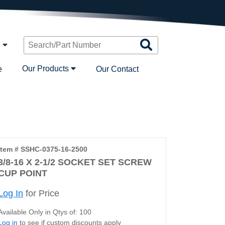
Search
n
Products
Our Products
e
Our Contact
Item # SSHC-0375-16-2500
3/8-16 X 2-1/2 SOCKET SET SCREW
CUP POINT
Log In
for Price
Available Only in Qtys of: 100
Log in
to see if custom discounts apply