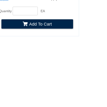
Quantity
EA
Add To Cart