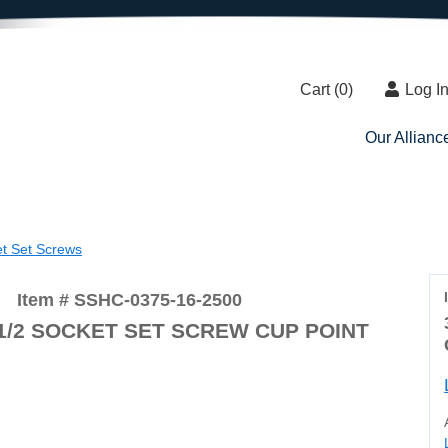
Cart (
0
)
Log I
Our Allianc
et Set Screws
Item # SSHC-0375-16-2500
2-1/2 SOCKET SET SCREW CUP POINT