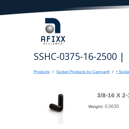
SSHC-0375-16-2500 |
Products
Socket Products by Camcar®
• Sock
3/8-16 X 
0.0630
Weight: