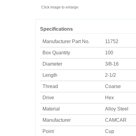
Click image to enlarge
Specifications
Manufacturer Part No.
11752
Box Quantity
100
Diameter
3/8-16
Length
2-1/2
Thread
Coarse
Drive
Hex
Material
Alloy Steel
Manufacturer
CAMCAR
Point
Cup