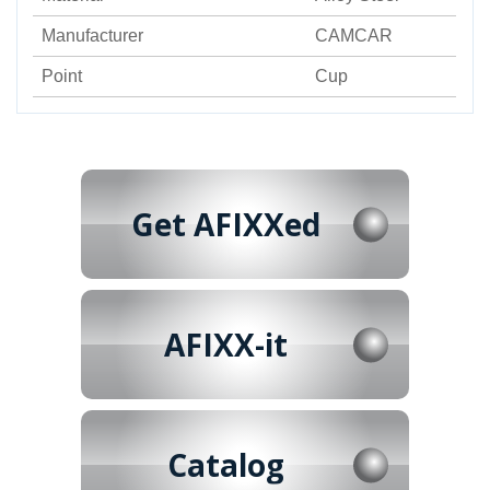
Manufacturer
CAMCAR
Point
Cup
Get AFIXXed
AFIXX-it
Catalog