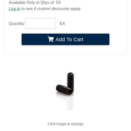
Available Only in Qtys of: 50
Log in
to see if custom discounts apply
Quantity
EA
Add To Cart
Click image to enlarge