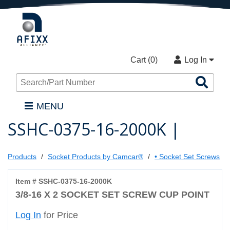
Cart (
0
)
Log In
Sea
Pro
MENU
SSHC-0375-16-2000K |
Products
Socket Products by Camcar®
• Socket Set Screws
Item # SSHC-0375-16-2000K
3/8-16 X 2 SOCKET SET SCREW CUP POINT
Log In
for Price