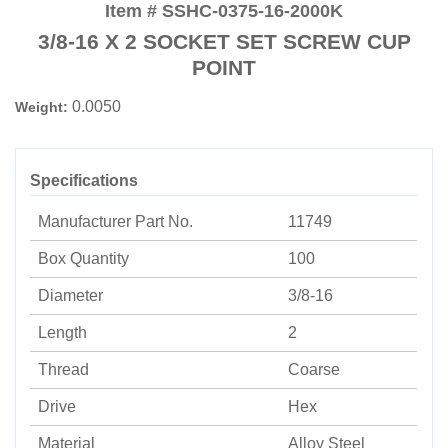
Item # SSHC-0375-16-2000K
3/8-16 X 2 SOCKET SET SCREW CUP
POINT
0.0050
Weight:
Specifications
Manufacturer Part No.
11749
Box Quantity
100
Diameter
3/8-16
Length
2
Thread
Coarse
Drive
Hex
Material
Alloy Steel