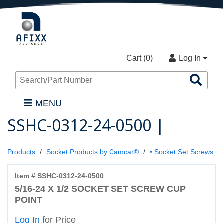
Cart (
0
)
Log In
Sea
Pro
MENU
SSHC-0312-24-0500 |
Products
Socket Products by Camcar®
• Socket Set Screws
Item # SSHC-0312-24-0500
5/16-24 X 1/2 SOCKET SET SCREW CUP
POINT
Log In
for Price