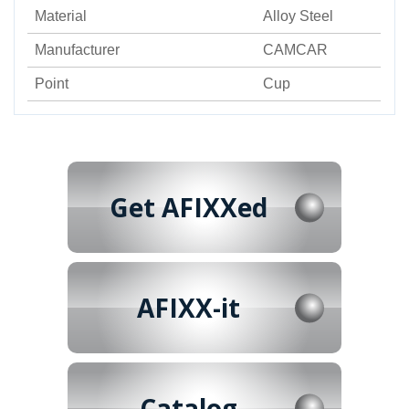
Material
Alloy Steel
Manufacturer
CAMCAR
Point
Cup
Get AFIXXed
AFIXX-it
Catalog