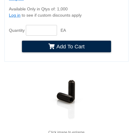
Available Only in Qtys of: 1,000
Log in
to see if custom discounts apply
Quantity
EA
Add To Cart
Click image to enlarge