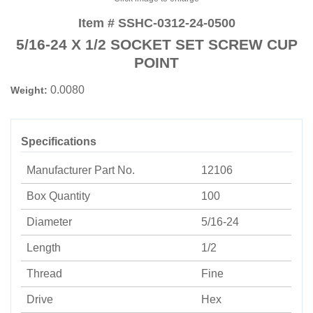
Item # SSHC-0312-24-0500
5/16-24 X 1/2 SOCKET SET SCREW CUP
POINT
0.0080
Weight:
Specifications
Manufacturer Part No.
12106
Box Quantity
100
Diameter
5/16-24
Length
1/2
Thread
Fine
Drive
Hex