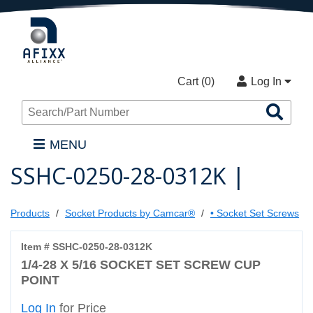
Cart (
0
)
Log In
Sea
Pro
MENU
SSHC-0250-28-0312K |
Products
Socket Products by Camcar®
• Socket Set Screws
Item # SSHC-0250-28-0312K
1/4-28 X 5/16 SOCKET SET SCREW CUP
POINT
Log In
for Price