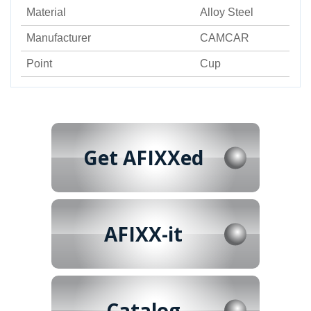
Material
Alloy Steel
Manufacturer
CAMCAR
Point
Cup
Get AFIXXed
AFIXX-it
Catalog