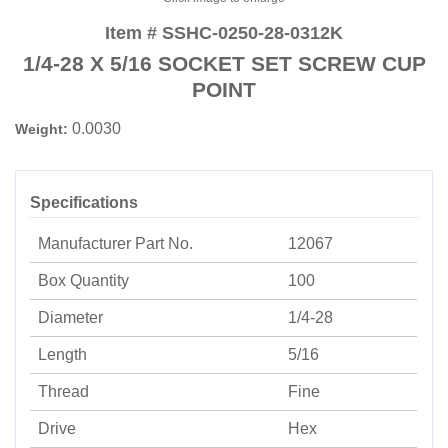
Item # SSHC-0250-28-0312K
1/4-28 X 5/16 SOCKET SET SCREW CUP
POINT
0.0030
Weight:
Specifications
Manufacturer Part No.
12067
Box Quantity
100
Diameter
1/4-28
Length
5/16
Thread
Fine
Drive
Hex