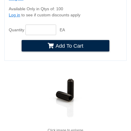
Available Only in Qtys of: 100
Log in
to see if custom discounts apply
Quantity
EA
Add To Cart
Click image to enlarge