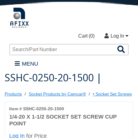
Cart (
0
)
Log In
Sea
Pro
MENU
SSHC-0250-20-1500 |
Products
Socket Products by Camcar®
• Socket Set Screws
Item # SSHC-0250-20-1500
1/4-20 X 1-1/2 SOCKET SET SCREW CUP
POINT
Log In
for Price