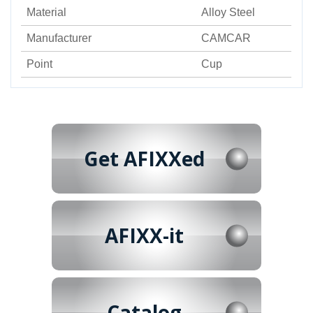
Material
Alloy Steel
Manufacturer
CAMCAR
Point
Cup
Get AFIXXed
AFIXX-it
Catalog