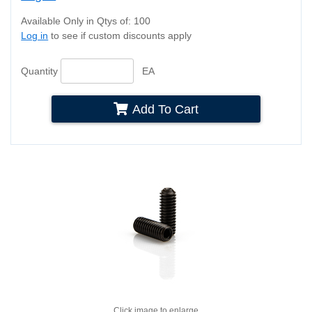
Available Only in Qtys of: 100
Log in
to see if custom discounts apply
Quantity
EA
Add To Cart
Click image to enlarge