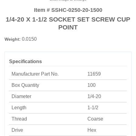
Item # SSHC-0250-20-1500
1/4-20 X 1-1/2 SOCKET SET SCREW CUP
POINT
0.0150
Weight:
Specifications
Manufacturer Part No.
11659
Box Quantity
100
Diameter
1/4-20
Length
1-1/2
Thread
Coarse
Drive
Hex