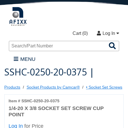
Cart (
0
)
Log In
Sea
Pro
MENU
SSHC-0250-20-0375 |
Products
Socket Products by Camcar®
• Socket Set Screws
Item # SSHC-0250-20-0375
1/4-20 X 3/8 SOCKET SET SCREW CUP
POINT
Log In
for Price