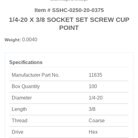
Item # SSHC-0250-20-0375
1/4-20 X 3/8 SOCKET SET SCREW CUP
POINT
0.0040
Weight:
Specifications
Manufacturer Part No.
11635
Box Quantity
100
Diameter
1/4-20
Length
3/8
Thread
Coarse
Drive
Hex