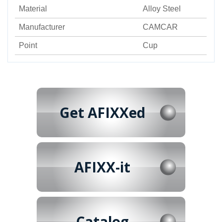
Material
Alloy Steel
Manufacturer
CAMCAR
Point
Cup
Get AFIXXed
AFIXX-it
Catalog