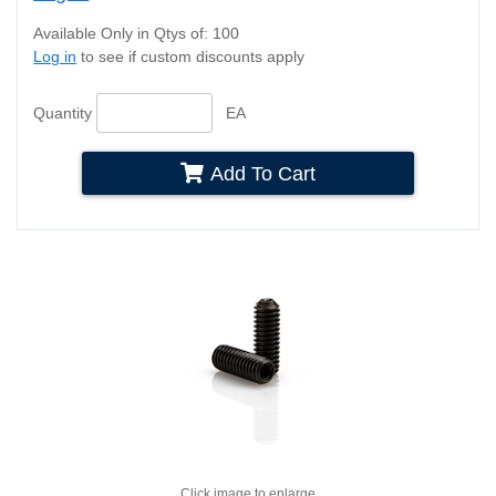
Available Only in Qtys of: 100
Log in
to see if custom discounts apply
Quantity
EA
Add To Cart
Click image to enlarge