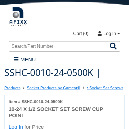
Cart (
0
)
Log In
Sea
Pro
MENU
SSHC-0010-24-0500K |
Products
Socket Products by Camcar®
• Socket Set Screws
Item # SSHC-0010-24-0500K
10-24 X 1/2 SOCKET SET SCREW CUP
POINT
Log In
for Price