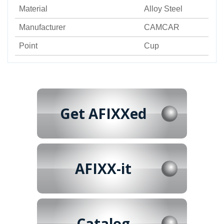
Material
Alloy Steel
Manufacturer
CAMCAR
Point
Cup
Get AFIXXed
AFIXX-it
Catalog