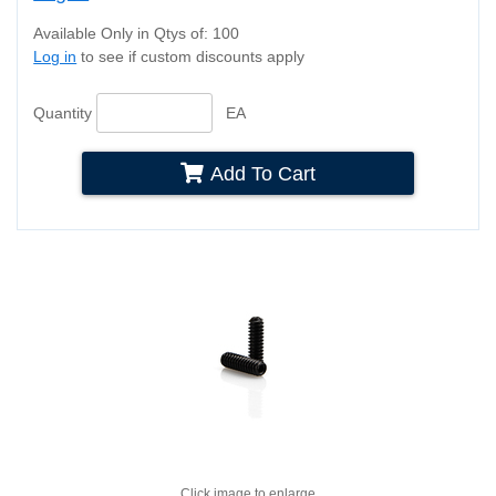
Available Only in Qtys of: 100
Log in
to see if custom discounts apply
Quantity
EA
Add To Cart
Click image to enlarge