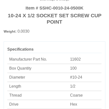
Item # SSHC-0010-24-0500K
10-24 X 1/2 SOCKET SET SCREW CUP
POINT
0.0030
Weight:
Specifications
Manufacturer Part No.
11602
Box Quantity
100
Diameter
#10-24
Length
1/2
Thread
Coarse
Drive
Hex