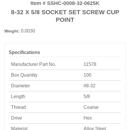
Item # SSHC-0008-32-0625K
8-32 X 5/8 SOCKET SET SCREW CUP
POINT
0.0030
Weight:
Specifications
Manufacturer Part No.
11578
Box Quantity
100
Diameter
#8-32
Length
5/8
Thread
Coarse
Drive
Hex
Material
Alloy Steel