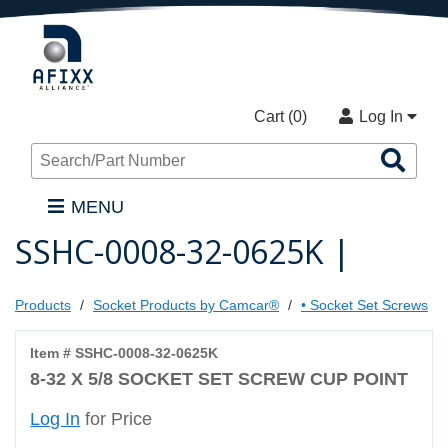
Cart (
0
)
Log In
Sea
Pro
MENU
SSHC-0008-32-0625K |
Products
Socket Products by Camcar®
• Socket Set Screws
Item # SSHC-0008-32-0625K
8-32 X 5/8 SOCKET SET SCREW CUP POINT
Log In
for Price