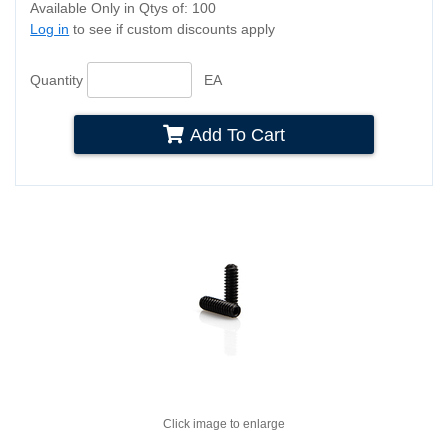
Available Only in Qtys of: 100
Log in
to see if custom discounts apply
Quantity
EA
Add To Cart
Click image to enlarge