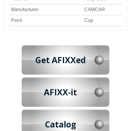
Manufacturer
CAMCAR
Point
Cup
Get AFIXXed
AFIXX-it
Catalog