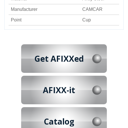
Manufacturer
CAMCAR
Point
Cup
Get AFIXXed
AFIXX-it
Catalog