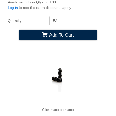
Available Only in Qtys of: 100
Log in
to see if custom discounts apply
Quantity
EA
Add To Cart
Click image to enlarge