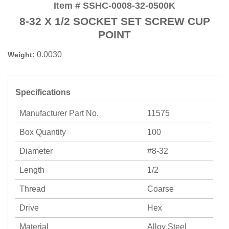
Item # SSHC-0008-32-0500K
8-32 X 1/2 SOCKET SET SCREW CUP
POINT
0.0030
Weight:
Specifications
Manufacturer Part No.
11575
Box Quantity
100
Diameter
#8-32
Length
1/2
Thread
Coarse
Drive
Hex
Material
Alloy Steel