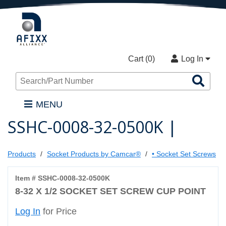
Cart (
0
)
Log In
Sea
Pro
MENU
SSHC-0008-32-0500K |
Products
Socket Products by Camcar®
• Socket Set Screws
Item # SSHC-0008-32-0500K
8-32 X 1/2 SOCKET SET SCREW CUP POINT
Log In
for Price