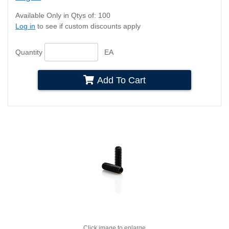
Available Only in Qtys of: 100
Log in
to see if custom discounts apply
Quantity
EA
Add To Cart
Click image to enlarge