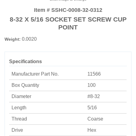
Item # SSHC-0008-32-0312
8-32 X 5/16 SOCKET SET SCREW CUP
POINT
0.0020
Weight:
Specifications
Manufacturer Part No.
11566
Box Quantity
100
Diameter
#8-32
Length
5/16
Thread
Coarse
Drive
Hex