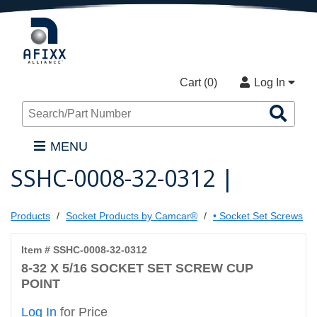
Cart (
0
)
Log In
Sea
Pro
MENU
SSHC-0008-32-0312 |
Products
Socket Products by Camcar®
• Socket Set Screws
Item # SSHC-0008-32-0312
8-32 X 5/16 SOCKET SET SCREW CUP
POINT
Log In
for Price