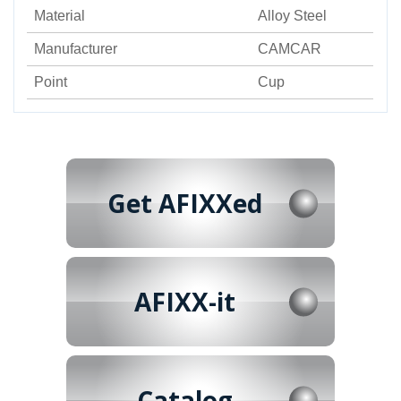
Material
Alloy Steel
Manufacturer
CAMCAR
Point
Cup
Get AFIXXed
AFIXX-it
Catalog