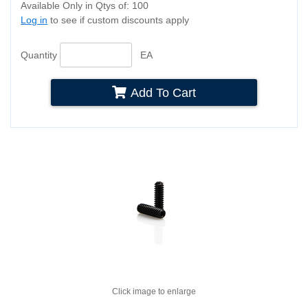
Available Only in Qtys of: 100
Log in
to see if custom discounts apply
Quantity
EA
Add To Cart
Click image to enlarge