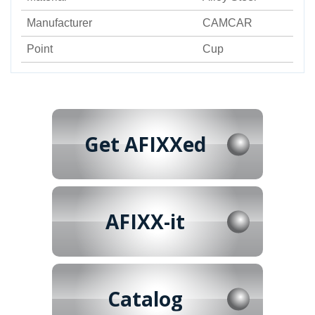
Manufacturer
CAMCAR
Point
Cup
Get AFIXXed
AFIXX-it
Catalog