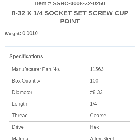
Item # SSHC-0008-32-0250
8-32 X 1/4 SOCKET SET SCREW CUP
POINT
0.0010
Weight:
Specifications
Manufacturer Part No.
11563
Box Quantity
100
Diameter
#8-32
Length
1/4
Thread
Coarse
Drive
Hex
Material
Alloy Steel