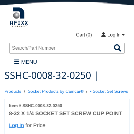
Cart (
0
)
Log In
Sea
Pro
MENU
SSHC-0008-32-0250 |
Products
Socket Products by Camcar®
• Socket Set Screws
Item # SSHC-0008-32-0250
8-32 X 1/4 SOCKET SET SCREW CUP POINT
Log In
for Price