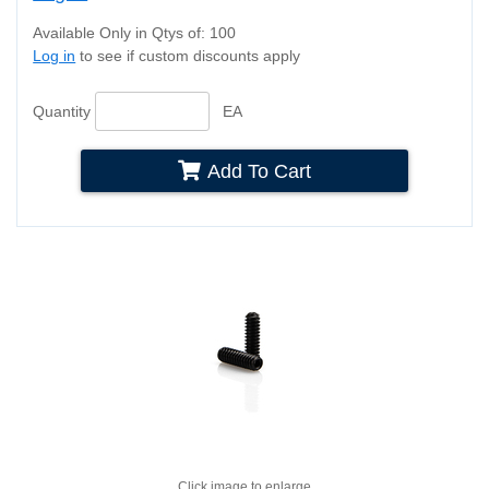
Available Only in Qtys of: 100
Log in
to see if custom discounts apply
Quantity
EA
Add To Cart
Click image to enlarge