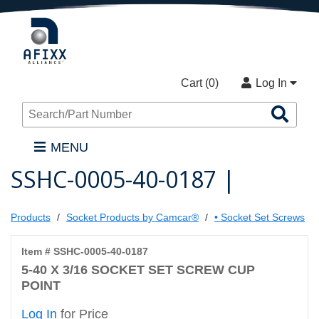
Cart (
0
)
Log In
Sea
Pro
MENU
SSHC-0005-40-0187 |
Products
Socket Products by Camcar®
• Socket Set Screws
Item # SSHC-0005-40-0187
5-40 X 3/16 SOCKET SET SCREW CUP
POINT
Log In
for Price