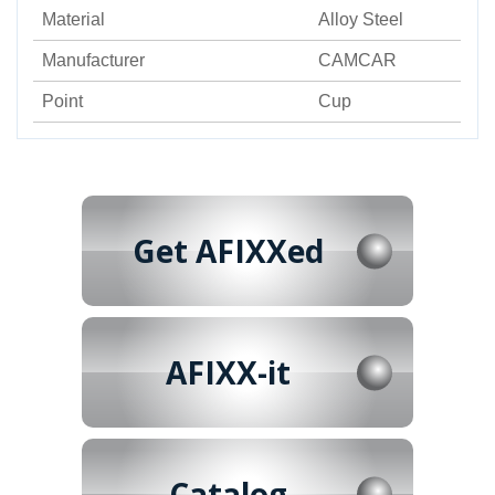
Material
Alloy Steel
Manufacturer
CAMCAR
Point
Cup
Get AFIXXed
AFIXX-it
Catalog