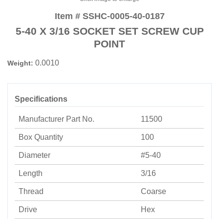
Item # SSHC-0005-40-0187
5-40 X 3/16 SOCKET SET SCREW CUP
POINT
0.0010
Weight:
Specifications
Manufacturer Part No.
11500
Box Quantity
100
Diameter
#5-40
Length
3/16
Thread
Coarse
Drive
Hex