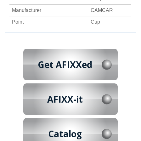
Manufacturer
CAMCAR
Point
Cup
Get AFIXXed
AFIXX-it
Catalog