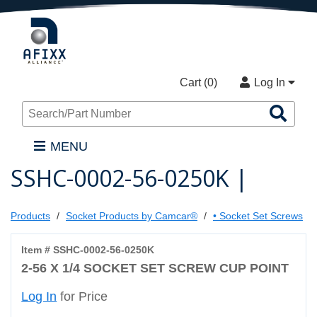
Cart (
0
)
Log In
Sea
Pro
MENU
SSHC-0002-56-0250K |
Products
Socket Products by Camcar®
• Socket Set Screws
Item # SSHC-0002-56-0250K
2-56 X 1/4 SOCKET SET SCREW CUP POINT
Log In
for Price