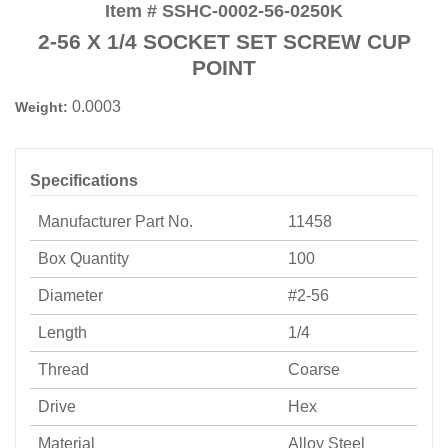
Item # SSHC-0002-56-0250K
2-56 X 1/4 SOCKET SET SCREW CUP
POINT
0.0003
Weight:
Specifications
Manufacturer Part No.
11458
Box Quantity
100
Diameter
#2-56
Length
1/4
Thread
Coarse
Drive
Hex
Material
Alloy Steel