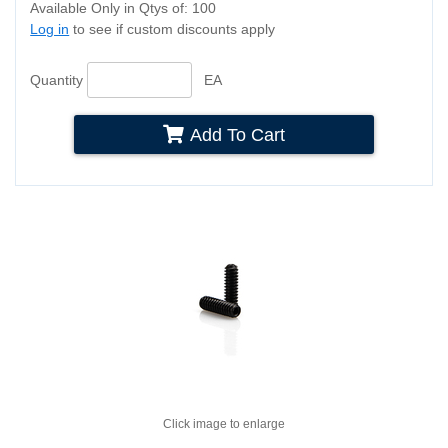
Available Only in Qtys of: 100
Log in
to see if custom discounts apply
Quantity
EA
Add To Cart
Click image to enlarge