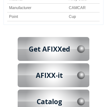
Manufacturer
CAMCAR
Point
Cup
Get AFIXXed
AFIXX-it
Catalog