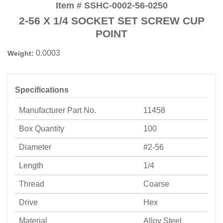
Item # SSHC-0002-56-0250
2-56 X 1/4 SOCKET SET SCREW CUP
POINT
0.0003
Weight:
Specifications
Manufacturer Part No.
11458
Box Quantity
100
Diameter
#2-56
Length
1/4
Thread
Coarse
Drive
Hex
Material
Alloy Steel