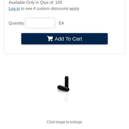
Available Only in Qtys of: 100
Log in
to see if custom discounts apply
Quantity
EA
Add To Cart
Click image to enlarge