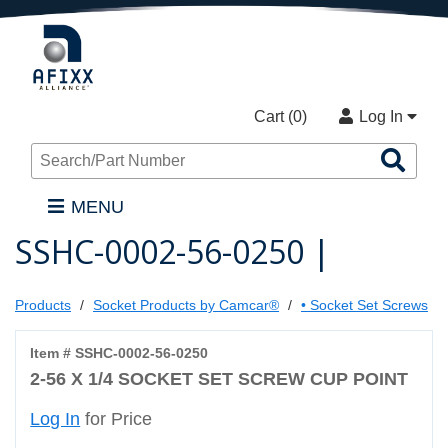
Cart (
0
)
Log In
Sea
Pro
MENU
SSHC-0002-56-0250 |
Products
Socket Products by Camcar®
• Socket Set Screws
Item # SSHC-0002-56-0250
2-56 X 1/4 SOCKET SET SCREW CUP POINT
Log In
for Price