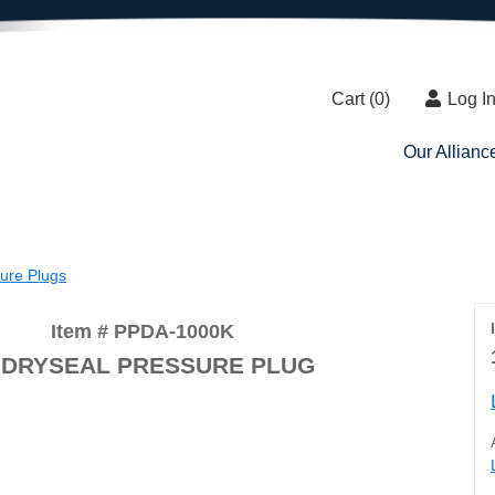
Cart (
0
)
Log I
Our Allianc
sure Plugs
Item # PPDA-1000K
 DRYSEAL PRESSURE PLUG