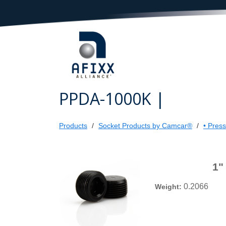
PPDA-1000K |
Products
Socket Products by Camcar®
• Pres
1"
0.2066
Weight: