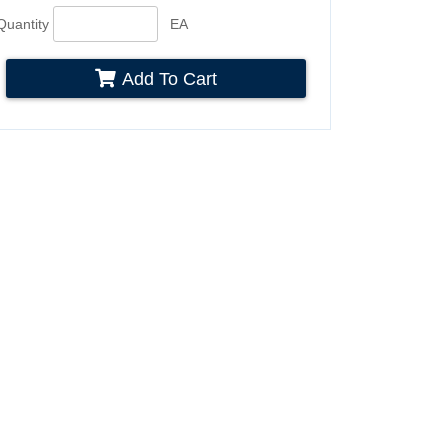
Quantity
EA
Add To Cart