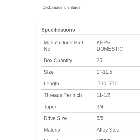
Click image to enlarge
Specifications
Manufacturer Part
KERR
No.
DOMESTIC
Box Quantity
25
Size
1"-11.5
Length
.730-.770
Threads Per Inch
11-1/2
Taper
3/4
Drive Size
5/8
Material
Alloy Steel