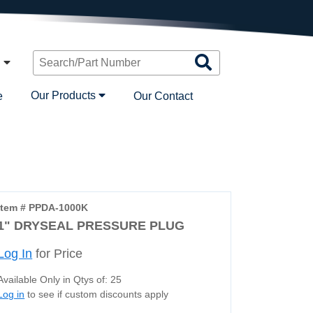
Search
n
Products
Our Products
e
Our Contact
Item # PPDA-1000K
1" DRYSEAL PRESSURE PLUG
Log In
for Price
Available Only in Qtys of: 25
Log in
to see if custom discounts apply