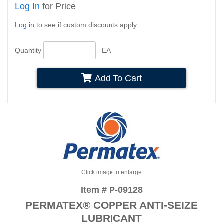
Log In
for Price
Log in
to see if custom discounts apply
Quantity
EA
Add To Cart
Click image to enlarge
Item # P-09128
PERMATEX® COPPER ANTI-SEIZE
LUBRICANT