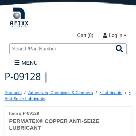
Cart (
0
)
Log In
Sea
Pro
MENU
P-09128 |
Products
Adhesives, Chemicals & Cleaners
• Lubricants
•
Anti-Seize Lubricants
Item # P-09128
PERMATEX® COPPER ANTI-SEIZE
LUBRICANT