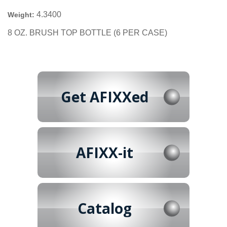
4.3400
Weight:
8 OZ. BRUSH TOP BOTTLE (6 PER CASE)
Get AFIXXed
AFIXX-it
Catalog