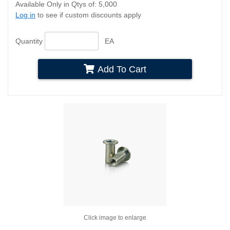
Available Only in Qtys of: 5,000
Log in
to see if custom discounts apply
Quantity
EA
Add To Cart
Click image to enlarge