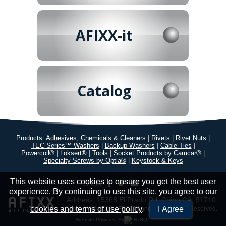
AFIXX-it
Catalog
Products:
Adhesives, Chemicals & Cleaners
|
Rivets
|
Rivet Nuts
|
TEC Series™ Washers
|
Backup Washers
|
Cable Ties
|
Powercoil®
|
Loksert®
|
Tools
|
Socket Products by Camcar®
|
Specialty Screws by Optia®
|
Keystock & Keys
This website uses cookies to ensure you get the best user
Social:
experience. By continuing to use this site, you agree to our
Address: 15368 El Prado Rd. Chino CA, 91710
cookies and terms of use policy
.
I Agree
Copyright © 2026
AFIXX Alliance ®
All Rights Reserved.
Website Powered By
INxSQL