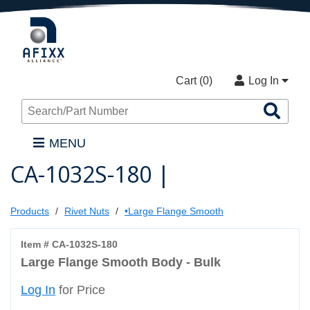
Cart (
0
)
Log In
Sea
Pro
MENU
CA-1032S-180 |
Products
Rivet Nuts
•Large Flange Smooth
Item # CA-1032S-180
Large Flange Smooth Body - Bulk
Log In
for Price