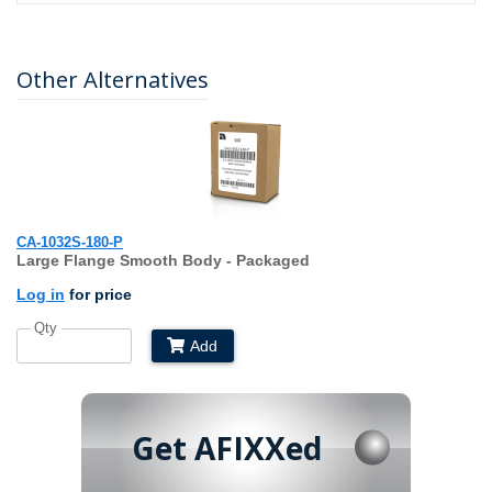
Other Alternatives
CA-1032S-180-P
Large Flange Smooth Body - Packaged
Log in
for price
Qty
Add
Get AFIXXed