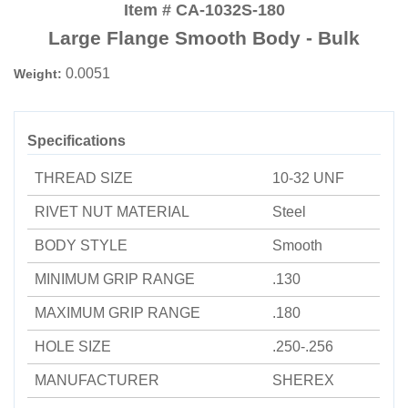
Item # CA-1032S-180
Large Flange Smooth Body - Bulk
0.0051
Weight:
Specifications
THREAD SIZE
10-32 UNF
RIVET NUT MATERIAL
Steel
BODY STYLE
Smooth
MINIMUM GRIP RANGE
.130
MAXIMUM GRIP RANGE
.180
HOLE SIZE
.250-.256
MANUFACTURER
SHEREX