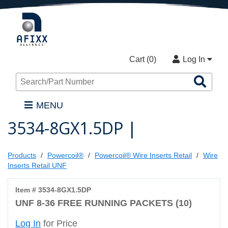
Cart (
0
)
Log In
Sea
Pro
MENU
3534-8GX1.5DP |
Products
Powercoil®
Powercoil® Wire Inserts Retail
Wire
Inserts Retail UNF
Item # 3534-8GX1.5DP
UNF 8-36 FREE RUNNING PACKETS (10)
Log In
for Price