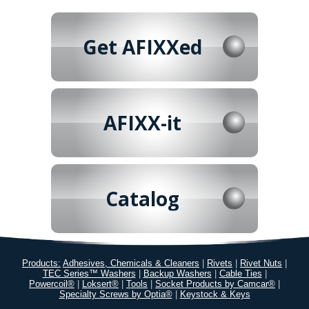
Get AFIXXed
AFIXX-it
Catalog
Products:
Adhesives, Chemicals & Cleaners
|
Rivets
|
Rivet Nuts
|
TEC Series™ Washers
|
Backup Washers
|
Cable Ties
|
Powercoil®
|
Loksert®
|
Tools
|
Socket Products by Camcar®
|
Specialty Screws by Optia®
|
Keystock & Keys