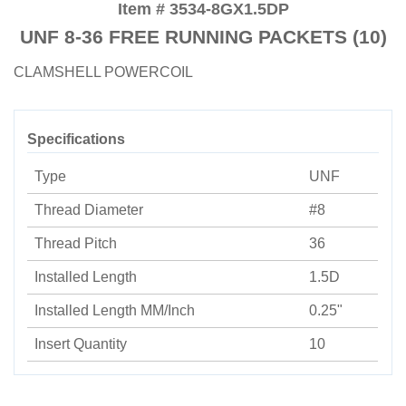
Item # 3534-8GX1.5DP
UNF 8-36 FREE RUNNING PACKETS (10)
CLAMSHELL POWERCOIL
Specifications
Type
UNF
Thread Diameter
#8
Thread Pitch
36
Installed Length
1.5D
Installed Length MM/Inch
0.25"
Insert Quantity
10