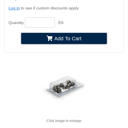
Log in
to see if custom discounts apply
Quantity
EA
Add To Cart
Click image to enlarge