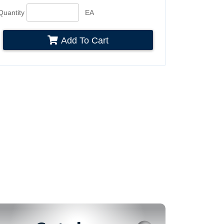
Quantity
EA
Add To Cart