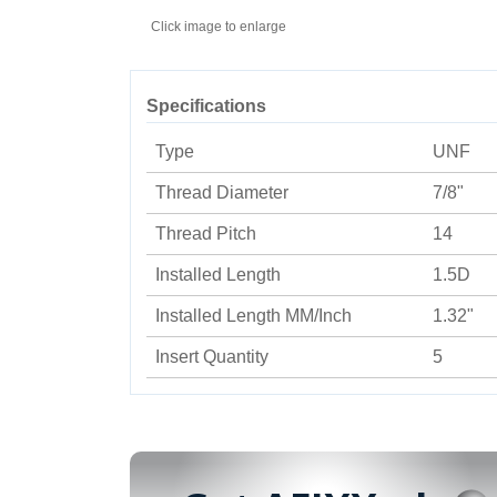
Click image to enlarge
Specifications
Type
UNF
Thread Diameter
7/8"
Thread Pitch
14
Installed Length
1.5D
Installed Length MM/Inch
1.32"
Insert Quantity
5