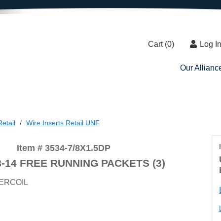
Cart (
0
)
Log I
Our Allianc
etail
Wire Inserts Retail UNF
Item # 3534-7/8X1.5DP
8-14 FREE RUNNING PACKETS (3)
ERCOIL