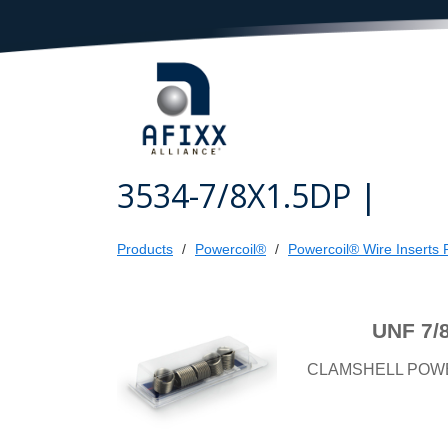
3534-7/8X1.5DP |
Products
Powercoil®
Powercoil® Wire Inserts R
UNF 7/
CLAMSHELL POW