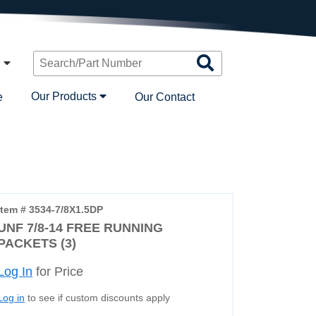
Search
n
Products
Our Products
e
Our Contact
Item # 3534-7/8X1.5DP
UNF 7/8-14 FREE RUNNING
PACKETS (3)
Log In
for Price
Log in
to see if custom discounts apply