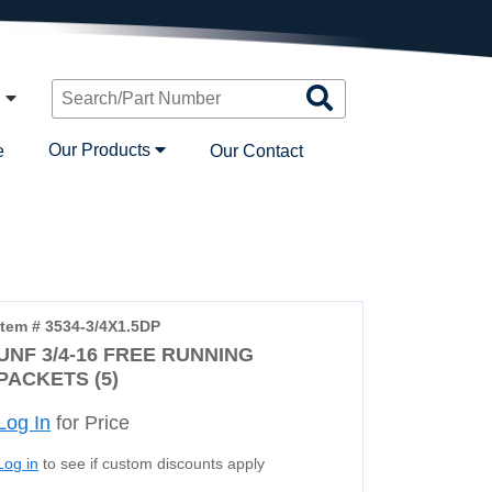
Search
n
Products
Our Products
e
Our Contact
Item # 3534-3/4X1.5DP
UNF 3/4-16 FREE RUNNING
PACKETS (5)
Log In
for Price
Log in
to see if custom discounts apply