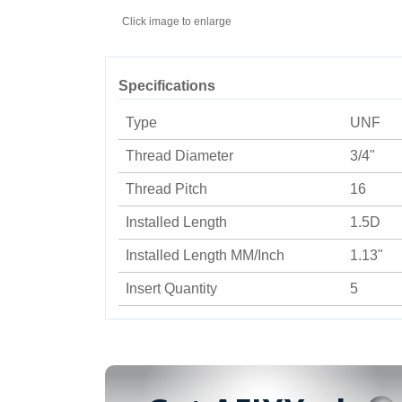
Click image to enlarge
Specifications
Type
UNF
Thread Diameter
3/4"
Thread Pitch
16
Installed Length
1.5D
Installed Length MM/Inch
1.13"
Insert Quantity
5