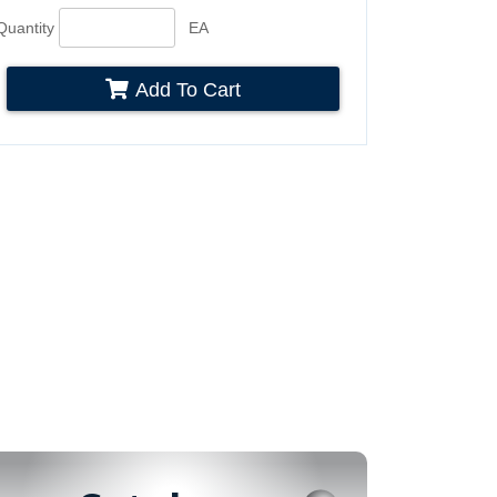
Quantity
EA
Add To Cart