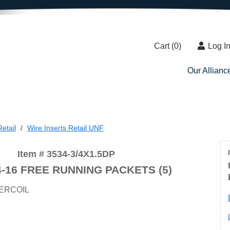
Cart (
0
)
Log I
Our Allianc
etail
Wire Inserts Retail UNF
Item # 3534-3/4X1.5DP
4-16 FREE RUNNING PACKETS (5)
ERCOIL