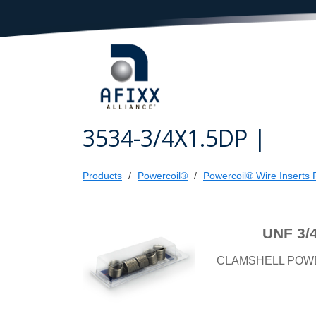
3534-3/4X1.5DP |
Products
Powercoil®
Powercoil® Wire Inserts R
UNF 3/
CLAMSHELL POW