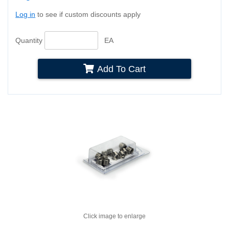
Log in
to see if custom discounts apply
Quantity
EA
Add To Cart
Click image to enlarge