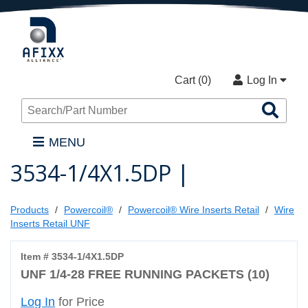
Cart (
0
)
Log In
Sea
Pro
MENU
3534-1/4X1.5DP |
Products
Powercoil®
Powercoil® Wire Inserts Retail
Wire
Inserts Retail UNF
Item # 3534-1/4X1.5DP
UNF 1/4-28 FREE RUNNING PACKETS (10)
Log In
for Price