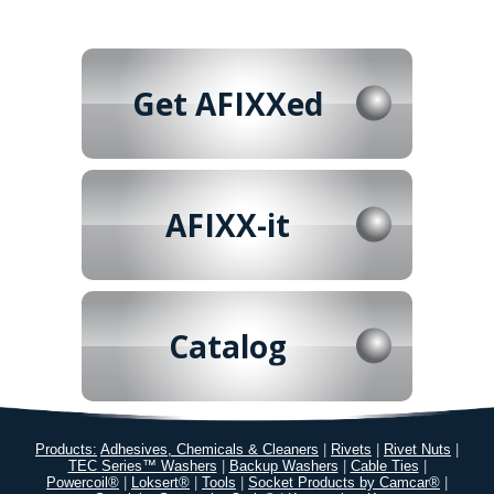
Get AFIXXed
AFIXX-it
Catalog
Products:
Adhesives, Chemicals & Cleaners
|
Rivets
|
Rivet Nuts
|
TEC Series™ Washers
|
Backup Washers
|
Cable Ties
|
Powercoil®
|
Loksert®
|
Tools
|
Socket Products by Camcar®
|