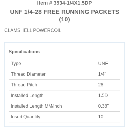
Item # 3534-1/4X1.5DP
UNF 1/4-28 FREE RUNNING PACKETS
(10)
CLAMSHELL POWERCOIL
Specifications
Type
UNF
Thread Diameter
1/4"
Thread Pitch
28
Installed Length
1.5D
Installed Length MM/Inch
0.38"
Insert Quantity
10