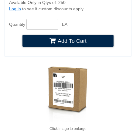
Available Only in Qtys of: 250
Log in
to see if custom discounts apply
Quantity
EA
Add To Cart
Click image to enlarge