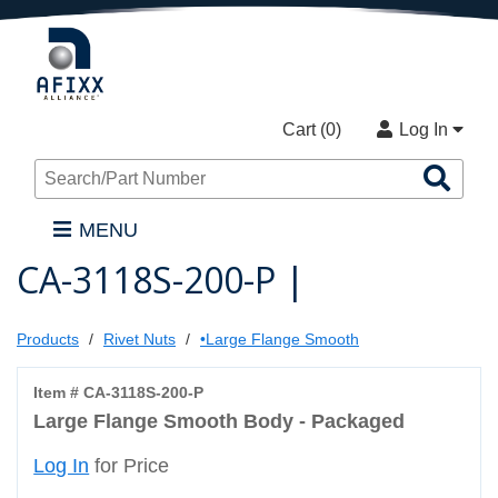
Cart (
0
)
Log In
Sea
Pro
MENU
CA-3118S-200-P |
Products
Rivet Nuts
•Large Flange Smooth
Item # CA-3118S-200-P
Large Flange Smooth Body - Packaged
Log In
for Price