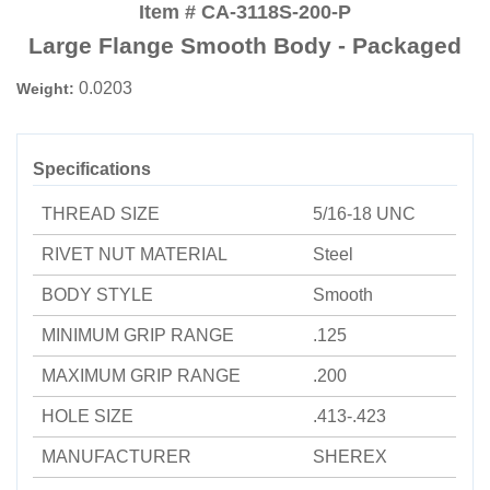
Item # CA-3118S-200-P
Large Flange Smooth Body - Packaged
0.0203
Weight:
Specifications
THREAD SIZE
5/16-18 UNC
RIVET NUT MATERIAL
Steel
BODY STYLE
Smooth
MINIMUM GRIP RANGE
.125
MAXIMUM GRIP RANGE
.200
HOLE SIZE
.413-.423
MANUFACTURER
SHEREX