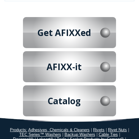
Get AFIXXed
AFIXX-it
Catalog
Products:
Adhesives, Chemicals & Cleaners
|
Rivets
|
Rivet Nuts
|
TEC Series™ Washers
|
Backup Washers
|
Cable Ties
|