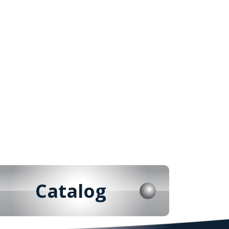
Catalog