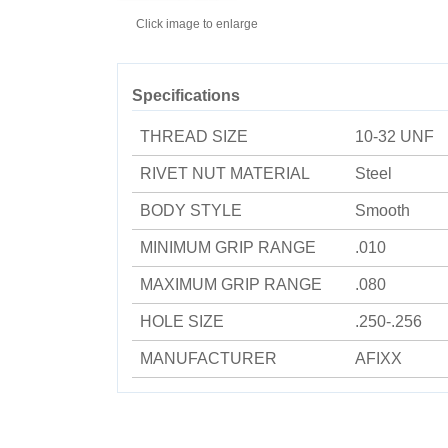
Click image to enlarge
Specifications
THREAD SIZE
10-32 UNF
RIVET NUT MATERIAL
Steel
BODY STYLE
Smooth
MINIMUM GRIP RANGE
.010
MAXIMUM GRIP RANGE
.080
HOLE SIZE
.250-.256
MANUFACTURER
AFIXX