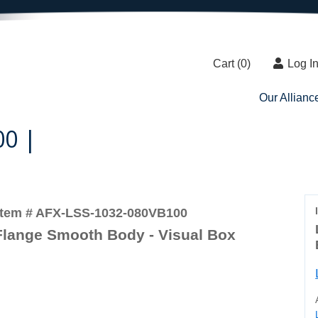
Cart (
0
)
Log I
Our Allianc
00 |
Item # AFX-LSS-1032-080VB100
Flange Smooth Body - Visual Box