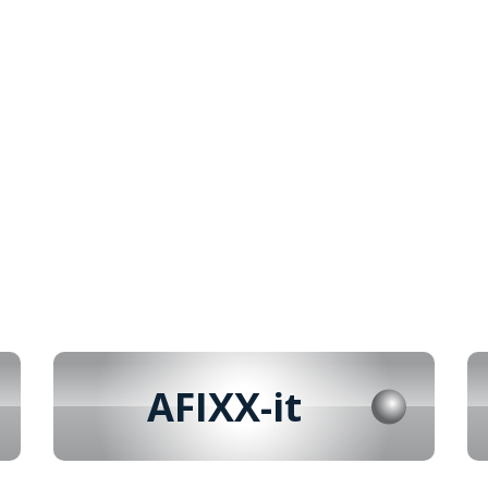
AFIXX-it