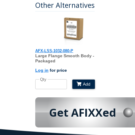
Other Alternatives
AFX-LSS-1032-080-P
Large Flange Smooth Body -
Packaged
Log in
for price
Qty
Add
Get AFIXXed