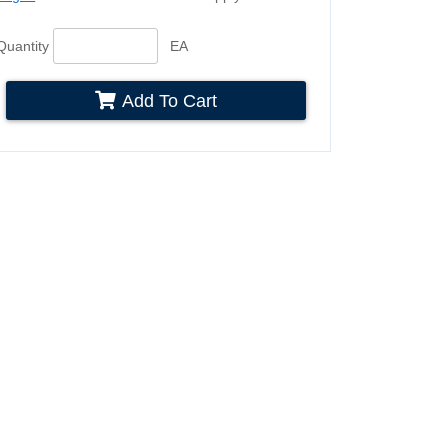
Quantity
EA
Add To Cart