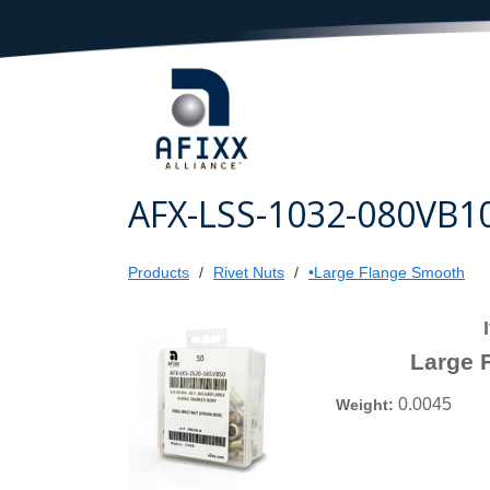
AFX-LSS-1032-080VB1
Products
Rivet Nuts
•Large Flange Smooth
Large 
0.0045
Weight: