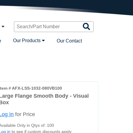
Search
n
Products
Our Products
e
Our Contact
Item # AFX-LSS-1032-080VB100
Large Flange Smooth Body - Visual
Box
Log In
for Price
Available Only in Qtys of: 100
Log in
to see if custom discounts apply