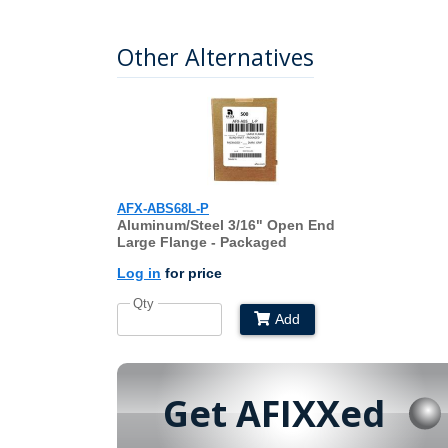
Other Alternatives
AFX-ABS68L-P
Aluminum/Steel 3/16" Open End
Large Flange - Packaged
Log in
for price
Qty
Add
Get AFIXXed