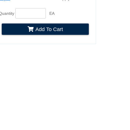
Quantity
EA
Add To Cart