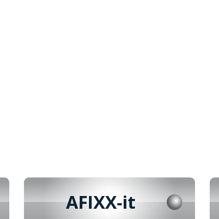
AFIXX-it