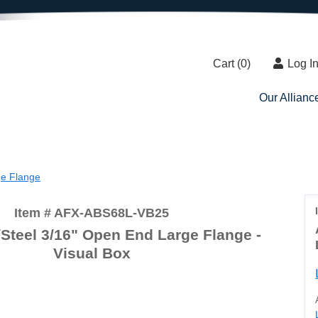
Cart (
0
)
Log I
Our Allianc
e Flange
Item # AFX-ABS68L-VB25
teel 3/16" Open End Large Flange -
Visual Box