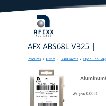
AFX-ABS68L-VB25 |
Products
Rivets
Blind Rivets
Open End/Larg
Aluminum/S
0.0091
Weight: