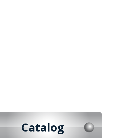
Catalog