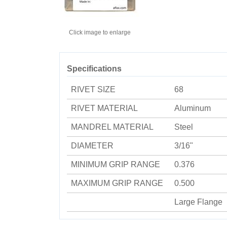
Click image to enlarge
Specifications
RIVET SIZE
68
RIVET MATERIAL
Aluminum
MANDREL MATERIAL
Steel
DIAMETER
3/16"
MINIMUM GRIP RANGE
0.376
MAXIMUM GRIP RANGE
0.500
Large Flange