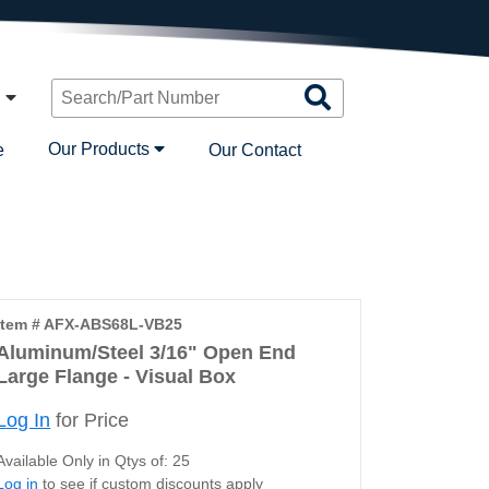
Search
n
Products
Our Products
e
Our Contact
Item # AFX-ABS68L-VB25
Aluminum/Steel 3/16" Open End
Large Flange - Visual Box
Log In
for Price
Available Only in Qtys of: 25
Log in
to see if custom discounts apply