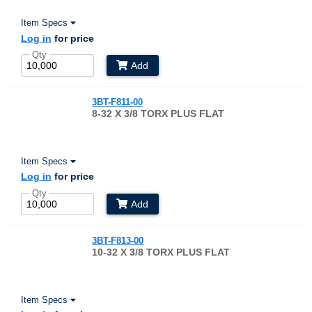
Item Specs
Log in
for price
Qty
Add
3BT-F811-00
8-32 X 3/8 TORX PLUS FLAT
Item Specs
Log in
for price
Qty
Add
3BT-F813-00
10-32 X 3/8 TORX PLUS FLAT
Item Specs