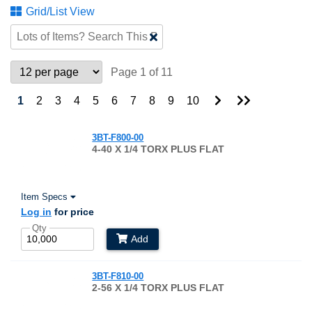
Grid/List View
Clear
Text
Search
Page 1 of 11
Go
Go
1
2
3
4
5
6
7
8
9
10
to
to
Next
Last
Page
Page
3BT-F800-00
4-40 X 1/4 TORX PLUS FLAT
Item Specs
Log in
for price
Qty
Add
3BT-F810-00
2-56 X 1/4 TORX PLUS FLAT