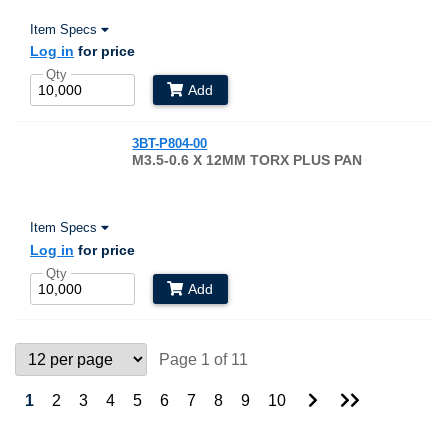
Item Specs
Log in
for price
Qty
Add
3BT-P804-00
M3.5-0.6 X 12MM TORX PLUS PAN
Item Specs
Log in
for price
Qty
Add
Page 1 of 11
Go
Go
1
2
3
4
5
6
7
8
9
10
to
to
Next
Last
Page
Page