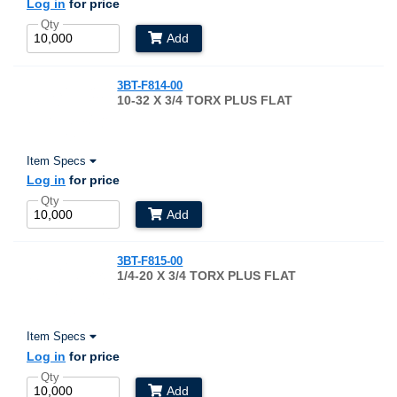
Log in
for price
Qty
Add
3BT-F814-00
10-32 X 3/4 TORX PLUS FLAT
Item Specs
Log in
for price
Qty
Add
3BT-F815-00
1/4-20 X 3/4 TORX PLUS FLAT
Item Specs
Log in
for price
Qty
Add