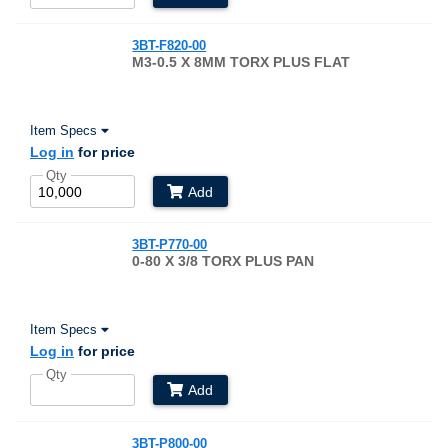
3BT-F820-00
M3-0.5 X 8MM TORX PLUS FLAT
Item Specs
Log in
for price
Qty
Add
3BT-P770-00
0-80 X 3/8 TORX PLUS PAN
Item Specs
Log in
for price
Qty
Add
3BT-P800-00