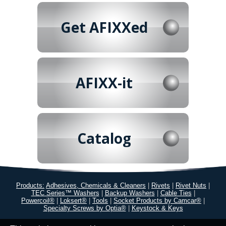
Get AFIXXed
AFIXX-it
Catalog
Products:
Adhesives, Chemicals & Cleaners
|
Rivets
|
Rivet Nuts
|
TEC Series™ Washers
|
Backup Washers
|
Cable Ties
|
Powercoil®
|
Loksert®
|
Tools
|
Socket Products by Camcar®
|
Specialty Screws by Optia®
|
Keystock & Keys