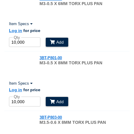
M3-0.5 X 6MM TORX PLUS PAN
Item Specs
Log in
for price
Qty
Add
3BT-P801-00
M3-0.5 X 8MM TORX PLUS PAN
Item Specs
Log in
for price
Qty
Add
3BT-P803-00
M3.5-0.6 X 8MM TORX PLUS PAN