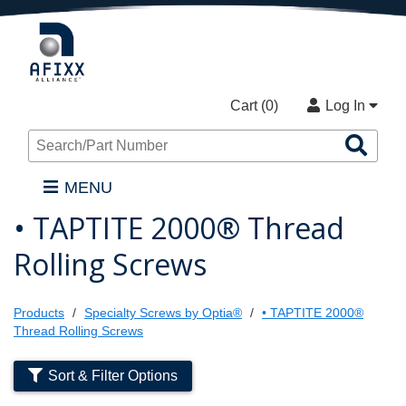
Cart (
0
)
Log In
Sea
Pro
MENU
• TAPTITE 2000® Thread
Rolling Screws
Products
Specialty Screws by Optia®
• TAPTITE 2000®
Thread Rolling Screws
Sort & Filter Options