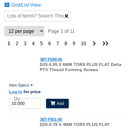
Grid/List View
Clear
Text
Search
Page 1 of 11
Go
Go
1
2
3
4
5
6
7
8
9
10
to
to
Next
Last
Page
Page
3BT-F849-00
D25-0.95 X 6MM TORX PLUS FLAT Delta
PT® Thread Forming Screws
Item Specs
Log in
for price
Qty
Add
3BT-F851-00
D20-0.78 X 4MM TORX PLUS FLAT