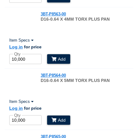
3BT-P8563-00
D16-0.64 X 4MM TORX PLUS PAN
Item Specs
Log in
for price
Qty
Add
3BT-P8564-00
D16-0.64 X 5MM TORX PLUS PAN
Item Specs
Log in
for price
Qty
Add
3BT-P8565-00