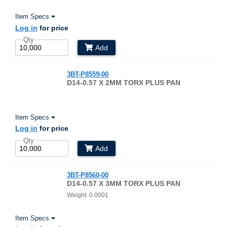
Item Specs
Log in
for price
Qty
Add
3BT-P8559-00
D14-0.57 X 2MM TORX PLUS PAN
Item Specs
Log in
for price
Qty
Add
3BT-P8560-00
D14-0.57 X 3MM TORX PLUS PAN
Weight: 0.0001
Item Specs