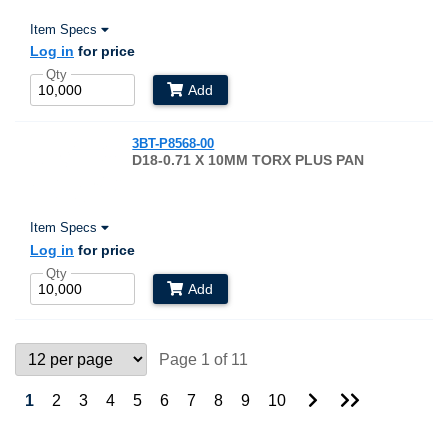
Item Specs
Log in
for price
Qty
Add
3BT-P8568-00
D18-0.71 X 10MM TORX PLUS PAN
Item Specs
Log in
for price
Qty
Add
Page 1 of 11
Go
Go
1
2
3
4
5
6
7
8
9
10
to
to
Next
Last
Page
Page