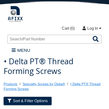
Cart (
0
)
Log In
Sea
Pro
MENU
• Delta PT® Thread
Forming Screws
Products
Specialty Screws by Optia®
• Delta PT® Thread
Forming Screws
Sort & Filter Options