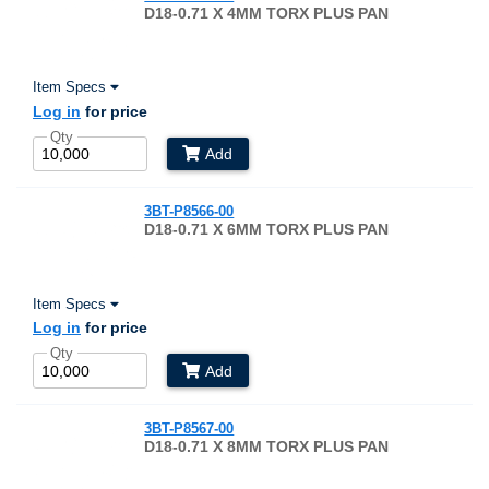
D18-0.71 X 4MM TORX PLUS PAN
Item Specs
Log in
for price
Qty
Add
3BT-P8566-00
D18-0.71 X 6MM TORX PLUS PAN
Item Specs
Log in
for price
Qty
Add
3BT-P8567-00
D18-0.71 X 8MM TORX PLUS PAN