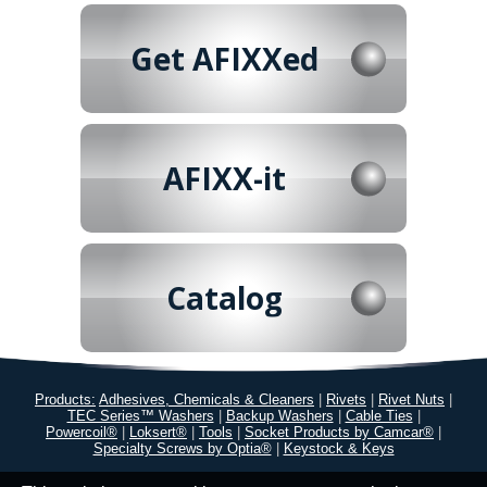
Get AFIXXed
AFIXX-it
Catalog
Products:
Adhesives, Chemicals & Cleaners
|
Rivets
|
Rivet Nuts
|
TEC Series™ Washers
|
Backup Washers
|
Cable Ties
|
Powercoil®
|
Loksert®
|
Tools
|
Socket Products by Camcar®
|
Specialty Screws by Optia®
|
Keystock & Keys