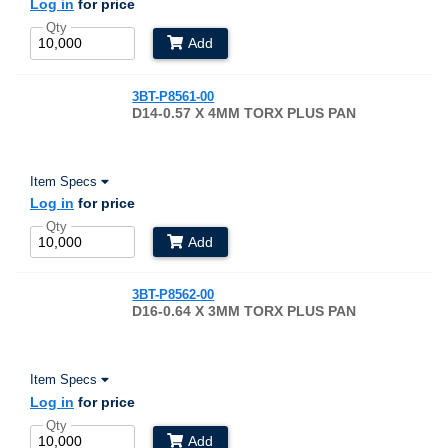
Log in
for price
Qty
Add
3BT-P8561-00
D14-0.57 X 4MM TORX PLUS PAN
Item Specs
Log in
for price
Qty
Add
3BT-P8562-00
D16-0.64 X 3MM TORX PLUS PAN
Item Specs
Log in
for price
Qty
Add