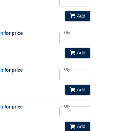
Add
Qty
in
for price
Add
Qty
in
for price
Add
Qty
in
for price
Add