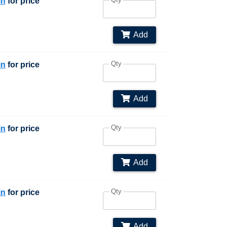
in
for price
Add
Qty
in
for price
Add
Qty
in
for price
Add
Qty
in
for price
Add