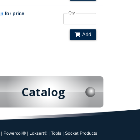
Qty
in
for price
Add
Catalog
|
Powercoil®
|
Loksert®
|
Tools
|
Socket Products