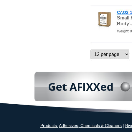
CAO2-1
Small
Body 
Weight: 
Get AFIXXed
Products:
Adhesives, Chemicals & Cleaners
|
Riv