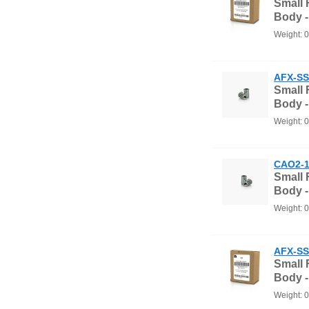
Small
Body 
Weight: 
AFX-SS
Small
Body -
Weight: 
CAO2-1
Small
Body -
Weight: 
AFX-SS
Small
Body 
Weight: 