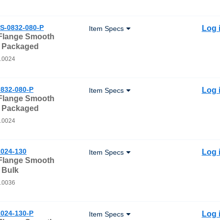
S-0832-080-P
Log 
Item Specs
 Flange Smooth
- Packaged
0.0024
832-080-P
Log 
Item Specs
 Flange Smooth
- Packaged
0.0024
024-130
Log 
Item Specs
 Flange Smooth
 Bulk
0.0036
024-130-P
Log 
Item Specs