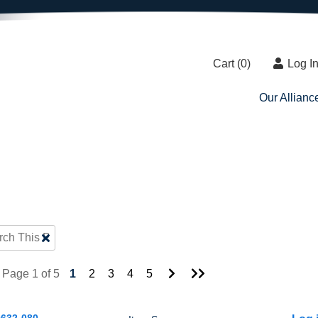
Cart (
0
)
Log I
Our Allianc
Clear
Text
Search
Go
Go
Page 1 of 5
1
2
3
4
5
to
to
Next
Last
Page
Page
632-080