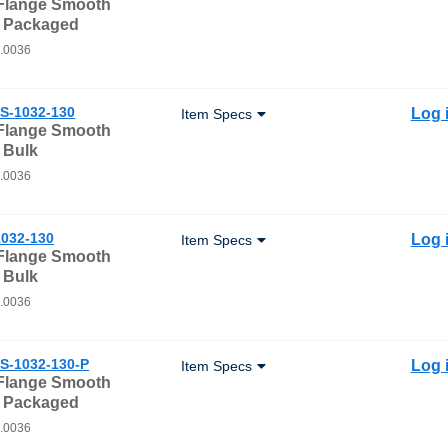
 Flange Smooth
- Packaged
0.0036
S-1032-130
Log 
Item Specs
 Flange Smooth
 Bulk
0.0036
032-130
Log 
Item Specs
 Flange Smooth
 Bulk
0.0036
S-1032-130-P
Log 
Item Specs
 Flange Smooth
- Packaged
0.0036