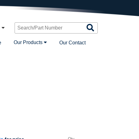
Search
n
Products
Our Products
e
Our Contact
Qty