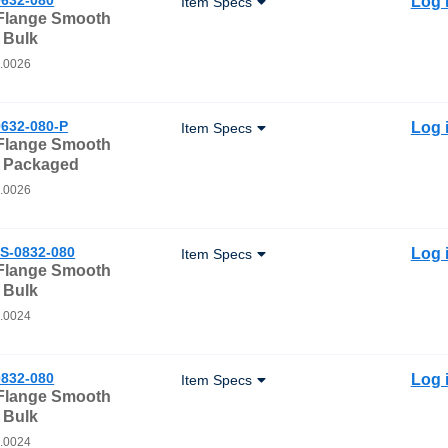
Log 
Item Specs
 Flange Smooth
 Bulk
0.0026
632-080-P
Log 
Item Specs
 Flange Smooth
- Packaged
0.0026
S-0832-080
Log 
Item Specs
 Flange Smooth
 Bulk
0.0024
832-080
Log 
Item Specs
 Flange Smooth
 Bulk
0.0024