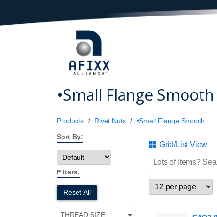
•Small Flange Smooth
Products
Rivet Nuts
•Small Flange Smooth
Sort By:
Grid/List View
Filters:
Reset All
THREAD SIZE
CAO2-0