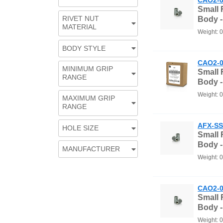
Small
RIVET NUT
Body -
MATERIAL
Weight: 
BODY STYLE
CAO2-0
MINIMUM GRIP
Small
RANGE
Body 
Weight: 
MAXIMUM GRIP
RANGE
AFX-SS
HOLE SIZE
Small
Body -
MANUFACTURER
Weight: 
CAO2-0
Small
Body -
Weight: 