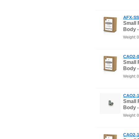
AFX-SS
Small
Body 
Weight: 
CAO2-0
Small
Body 
Weight: 
CAO2-1
Small
Body -
Weight: 
CAO2-1