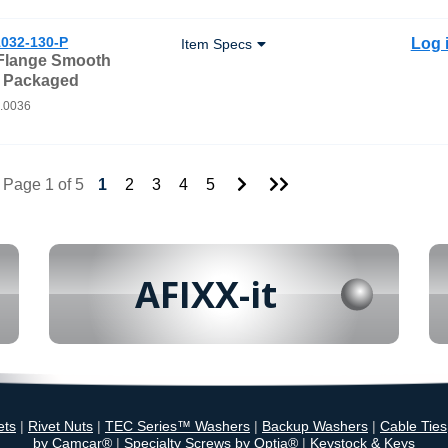
032-130-P
Log 
Item Specs
 Flange Smooth
- Packaged
0.0036
Go
Go
Page 1 of 5
1
2
3
4
5
to
to
Next
Last
Page
Page
AFIXX-it
ets
|
Rivet Nuts
|
TEC Series™ Washers
|
Backup Washers
|
Cable Ties
by Camcar®
|
Specialty Screws by Optia®
|
Keystock & Keys