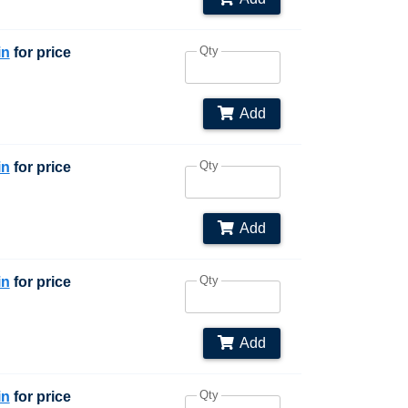
Qty
in
for price
Add
Qty
in
for price
Add
Qty
in
for price
Add
Qty
in
for price