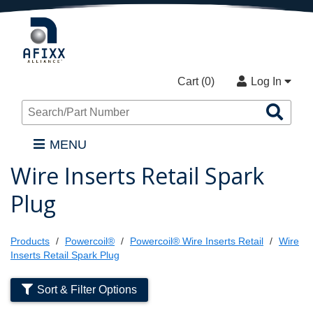
Cart (
0
)
Log In
Sea
Pro
MENU
Wire Inserts Retail Spark
Plug
Products
Powercoil®
Powercoil® Wire Inserts Retail
Wire
Inserts Retail Spark Plug
Sort & Filter Options