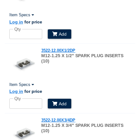
Item Specs
Log in
for price
Qty
Add
3522-12.00X1/2DP
M12-1.25 X 1/2" SPARK PLUG INSERTS
(10)
Item Specs
Log in
for price
Qty
Add
3522-12.00X3/4DP
M12-1.25 X 3/4" SPARK PLUG INSERTS
(10)