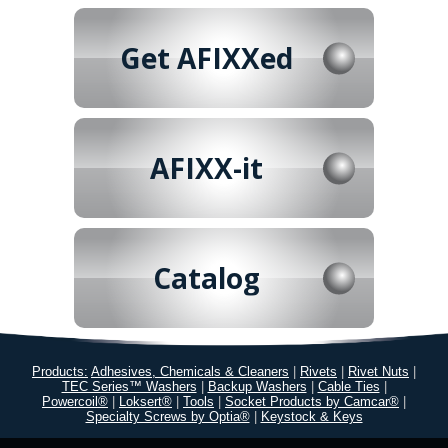
Get AFIXXed
AFIXX-it
Catalog
Products:
Adhesives, Chemicals & Cleaners
|
Rivets
|
Rivet Nuts
|
TEC Series™ Washers
|
Backup Washers
|
Cable Ties
|
Powercoil®
|
Loksert®
|
Tools
|
Socket Products by Camcar®
|
Specialty Screws by Optia®
|
Keystock & Keys