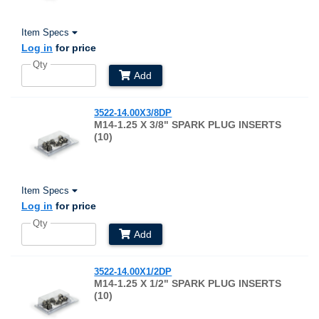
Item Specs
Log in
for price
Qty
Add
3522-14.00X3/8DP
M14-1.25 X 3/8" SPARK PLUG INSERTS
(10)
Item Specs
Log in
for price
Qty
Add
3522-14.00X1/2DP
M14-1.25 X 1/2" SPARK PLUG INSERTS
(10)