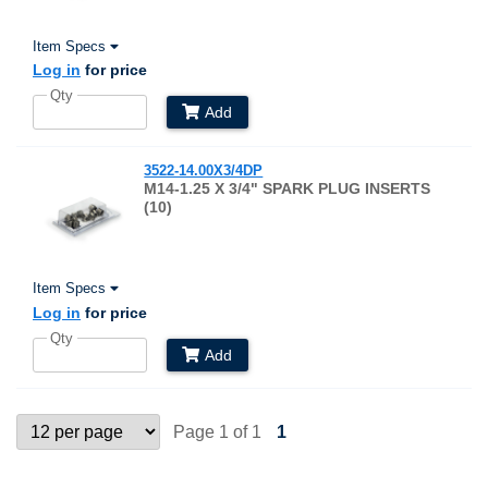
Item Specs
Log in
for price
Qty
Add
3522-14.00X3/4DP
M14-1.25 X 3/4" SPARK PLUG INSERTS
(10)
Item Specs
Log in
for price
Qty
Add
Page 1 of 1
1