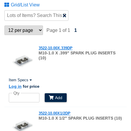
Grid/List View
Clear
Text
Search
Page 1 of 1
1
3522-10.00X.339DP
M10-1.0 X .399" SPARK PLUG INSERTS
(10)
Item Specs
Log in
for price
Qty
Add
3522-10.00X1/2DP
M10-1.0 X 1/2" SPARK PLUG INSERTS (10)