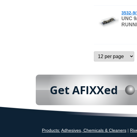
3532-9
UNC 9
RUNNI
Get AFIXXed
Products:
Adhesives, Chemicals & Cleaners
|
Riv