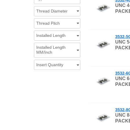
UNC 4
Thread Diameter
PACKE
Thread Pitch
Installed Length
3532-5
UNC 5
Installed Length
PACKE
MM/Inch
Insert Quantity
3532-6
UNC 6
PACKE
3532-8
UNC 8
PACKE