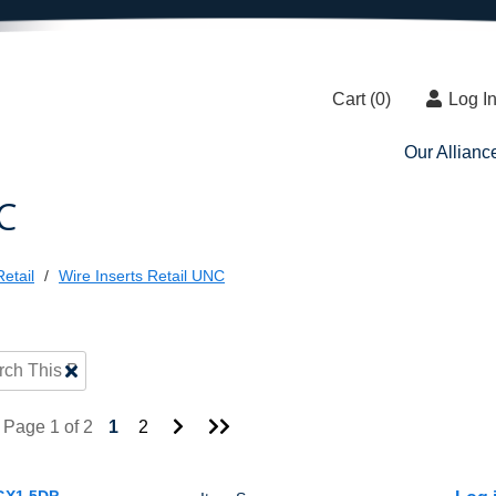
Cart (
0
)
Log I
Our Allianc
C
etail
Wire Inserts Retail UNC
Clear
Text
Search
Go
Go
Page 1 of 2
1
2
to
to
Next
Last
Page
Page
GX1.5DP