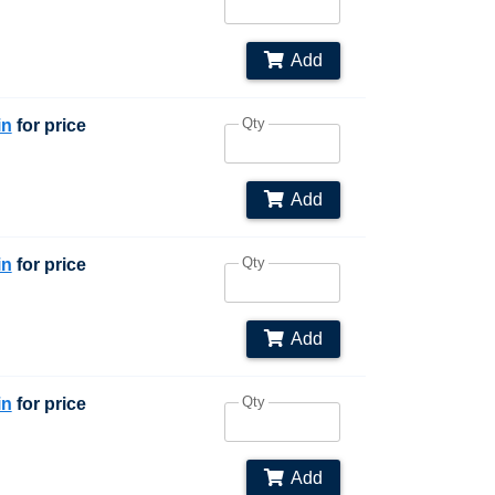
Add
Qty
in
for price
Add
Qty
in
for price
Add
Qty
in
for price
Add