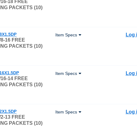
/16-18 FREE
NG PACKETS (10)
/8X1.5DP
Log 
Item Specs
/8-16 FREE
NG PACKETS (10)
/16X1.5DP
Log 
Item Specs
/16-14 FREE
NG PACKETS (10)
/2X1.5DP
Log 
Item Specs
/2-13 FREE
NG PACKETS (10)