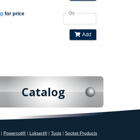
Qty
in
for price
Add
Catalog
|
Powercoil®
|
Loksert®
|
Tools
|
Socket Products