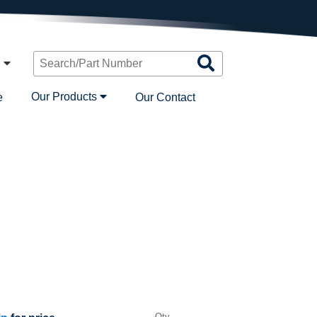
Search
n
Products
Our Products
e
Our Contact
Qty