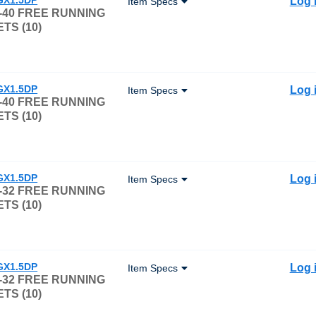
Log 
Item Specs
-40 FREE RUNNING
TS (10)
GX1.5DP
Log 
Item Specs
-40 FREE RUNNING
TS (10)
GX1.5DP
Log 
Item Specs
-32 FREE RUNNING
TS (10)
GX1.5DP
Log 
Item Specs
-32 FREE RUNNING
TS (10)