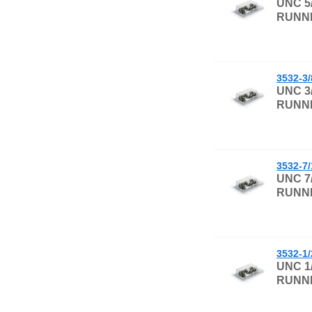
UNC 5
RUNNI
3532-3
UNC 3
RUNNI
3532-7
UNC 7
RUNNI
3532-1
UNC 1
RUNNI