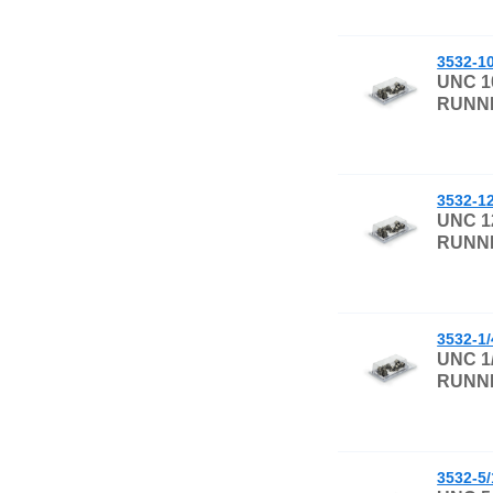
3532-1
UNC 1
RUNNI
3532-1
UNC 1
RUNNI
3532-1
UNC 1
RUNNI
3532-5