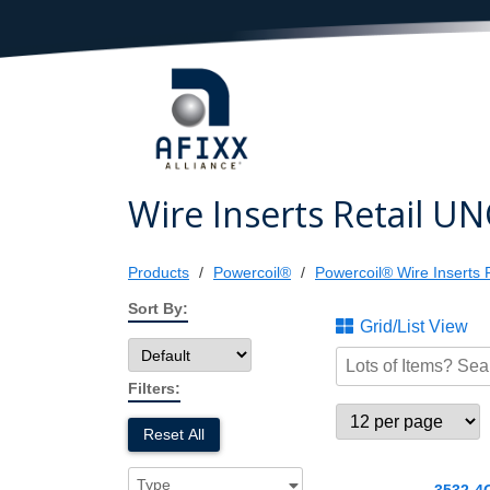
Wire Inserts Retail UN
Products
Powercoil®
Powercoil® Wire Inserts R
Sort By:
Grid/List View
Filters:
Reset All
Type
3532-4