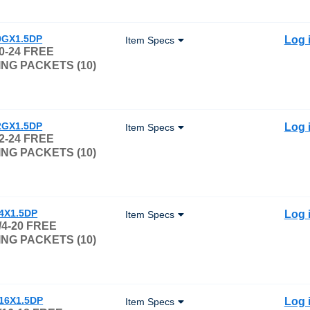
0GX1.5DP
Log 
Item Specs
0-24 FREE
NG PACKETS (10)
2GX1.5DP
Log 
Item Specs
2-24 FREE
NG PACKETS (10)
/4X1.5DP
Log 
Item Specs
/4-20 FREE
NG PACKETS (10)
/16X1.5DP
Log 
Item Specs