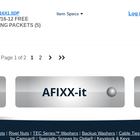
/16X1.5DP
Log 
Item Specs
/16-12 FREE
NG PACKETS (5)
Go
Go
Page 1 of 2
1
2
to
to
Next
Last
Page
Page
AFIXX-it
ets
|
Rivet Nuts
|
TEC Series™ Washers
|
Backup Washers
|
Cable Ties
by Camcar®
|
Specialty Screws by Optia®
|
Keystock & Keys