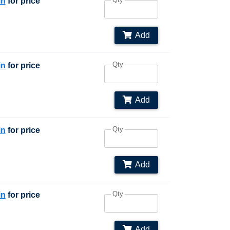
in
for price
Add
Qty
in
for price
Add
Qty
in
for price
Add
Qty
in
for price
Add