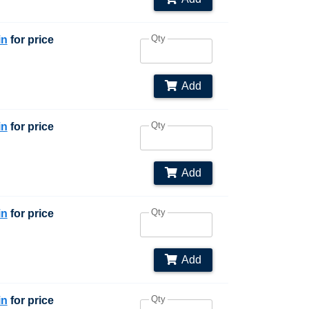
Qty
in
for price
Add
Qty
in
for price
Add
Qty
in
for price
Add
Qty
in
for price