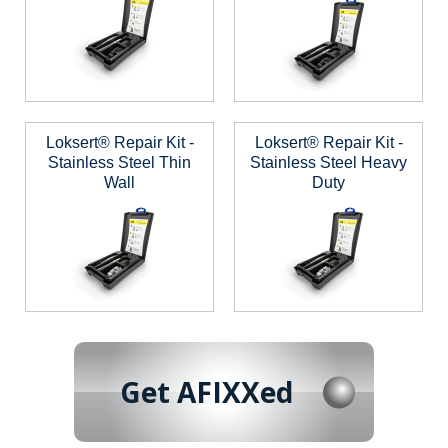
Loksert® Repair Kit -
Loksert® Repair Kit -
Stainless Steel Thin
Stainless Steel Heavy
Wall
Duty
Get AFIXXed