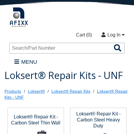
Cart (
0
)
Log In
Sea
Pro
MENU
Loksert® Repair Kits - UNF
Products
Loksert®
Loksert® Repair Kits
Loksert® Repair
Kits - UNF
Loksert® Repair Kit -
Loksert® Repair Kit -
Carbon Steel Heavy
Carbon Steel Thin Wall
Duty